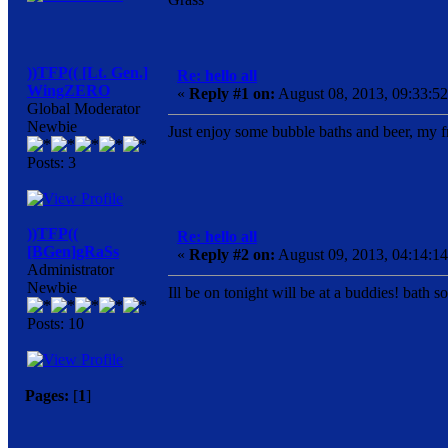
))TFP(( [Lt. Gen.]
Re: hello all
WingZERO
«
Reply #1 on:
August 08, 2013, 09:33:5
Global Moderator
Newbie
Just enjoy some bubble baths and beer, my f
Posts: 3
))TFP((
Re: hello all
[BGen]gRaSs
«
Reply #2 on:
August 09, 2013, 04:14:1
Administrator
Newbie
Ill be on tonight will be at a buddies! bath 
Posts: 10
Pages:
[
1
]