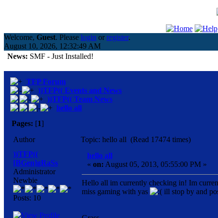
Welcome,
Guest
. Please
login
or
register
.
August 10, 2026, 12:32:49 AM
News:
SMF - Just Installed!
TFP Forum
))TFP(( Events and News
))TFP(( Team News
hello all
Pages:
[
1
]
Author
Topic: hello all (Read 17474 times)
))TFP((
hello all
[BGen]gRaSs
«
on:
August 05, 2013, 05:55:00 PM »
Administrator
Newbie
Hello all im currently checking in! Im curre
miss gaming with yas
ill stop by and po
Posts: 10
Grass