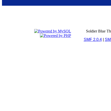
Soldier Blue T
SMF 2.0.4
|
SM