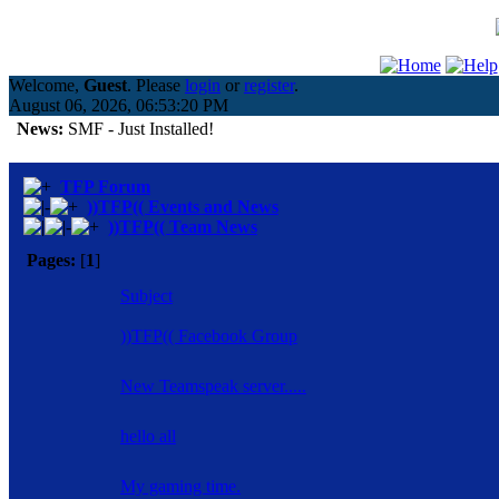
Welcome,
Guest
. Please
login
or
register
.
August 06, 2026, 06:53:20 PM
News:
SMF - Just Installed!
TFP Forum
))TFP(( Events and News
))TFP(( Team News
Pages:
[
1
]
Subject
))TFP(( Facebook Group
New Teamspeak server.....
hello all
My gaming time.