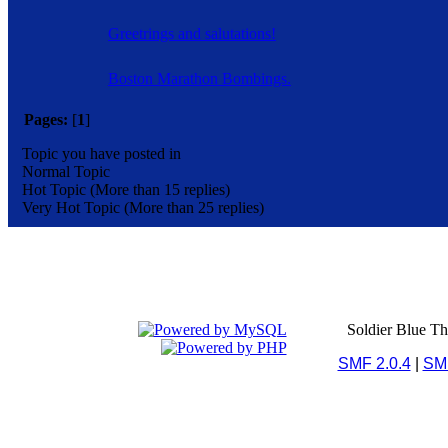
Greetrings and salutations!
Boston Marathon Bombings.
Pages:
[
1
]
Topic you have posted in
Normal Topic
Hot Topic (More than 15 replies)
Very Hot Topic (More than 25 replies)
Soldier Blue T
SMF 2.0.4
|
SM