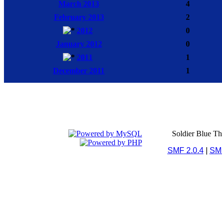
March 2013
4
February 2013
2
2012
0
January 2012
0
2011
1
December 2011
1
Soldier Blue T
SMF 2.0.4
|
SM