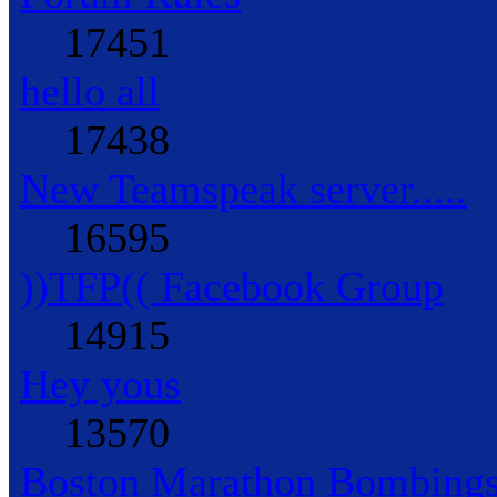
17451
hello all
17438
New Teamspeak server.....
16595
))TFP(( Facebook Group
14915
Hey yous
13570
Boston Marathon Bombings