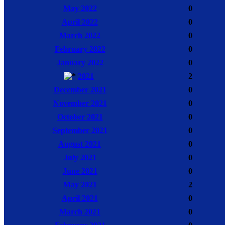
May 2022
0
April 2022
0
March 2022
0
February 2022
0
January 2022
0
2021
2
December 2021
0
November 2021
0
October 2021
0
September 2021
0
August 2021
0
July 2021
0
June 2021
0
May 2021
2
April 2021
0
March 2021
0