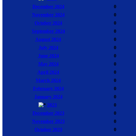
December 2024
0
November 2024
0
October 2024
0
September 2024
0
August 2024
0
July 2024
0
June 2024
0
May 2024
0
April 2024
0
March 2024
0
February 2024
0
January 2024
0
2023
0
December 2023
0
November 2023
0
October 2023
0