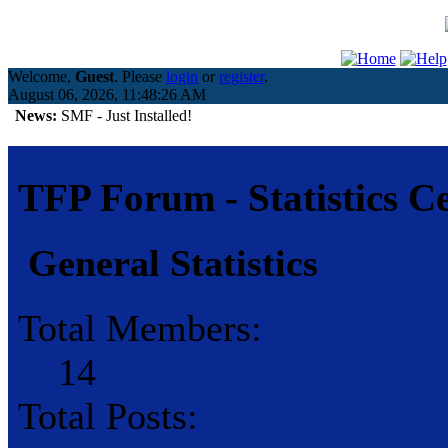
Welcome,
Guest
. Please
login
or
register
.
August 06, 2026, 11:48:26 AM
News:
SMF - Just Installed!
TFP Forum - Statistics C
General Statistics
Total Members:
14
Total Posts: