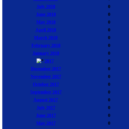
July 2018
0
June 2018
0
May 2018
0
April 2018
0
March 2018
0
February 2018
0
January 2018
0
2017
0
December 2017
0
November 2017
0
October 2017
0
September 2017
0
August 2017
0
July 2017
0
June 2017
0
May 2017
0