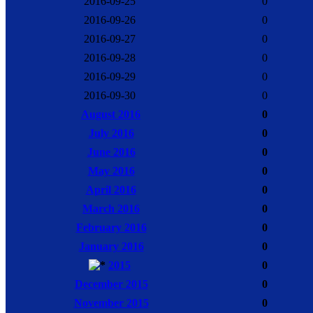
2016-09-25
0
2016-09-26
0
2016-09-27
0
2016-09-28
0
2016-09-29
0
2016-09-30
0
August 2016
0
July 2016
0
June 2016
0
May 2016
0
April 2016
0
March 2016
0
February 2016
0
January 2016
0
2015
0
December 2015
0
November 2015
0