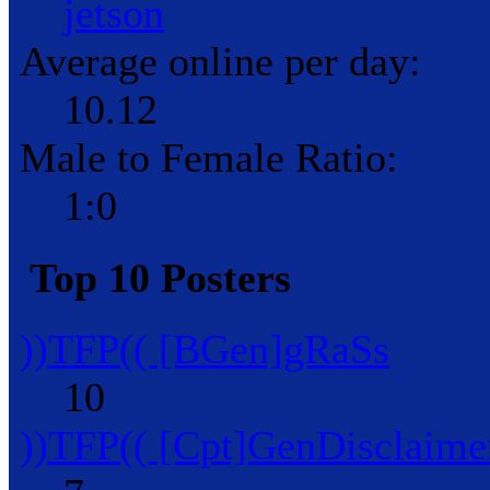
jetson
Average online per day:
10.12
Male to Female Ratio:
1:0
Top 10 Posters
))TFP(( [BGen]gRaSs
10
))TFP(( [Cpt]GenDisclaime