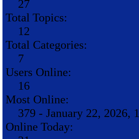
27
Total Topics:
12
Total Categories:
7
Users Online:
16
Most Online:
379 - January 22, 2026,
Online Today: