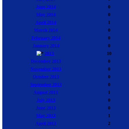
June 2014
0
May 2014
0
April 2014
1
March 2014
0
February 2014
0
January 2014
0
2013
10
December 2013
0
November 2013
0
October 2013
0
September 2013
0
August 2013
1
July 2013
0
June 2013
0
May 2013
1
April 2013
2