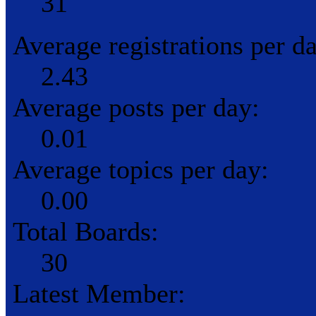
31
Average registrations per d
2.43
Average posts per day:
0.01
Average topics per day:
0.00
Total Boards:
30
Latest Member: