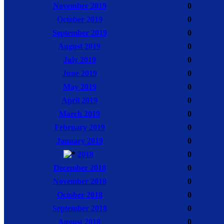
November 2019
0
October 2019
0
September 2019
0
August 2019
0
July 2019
0
June 2019
0
May 2019
0
April 2019
0
March 2019
0
February 2019
0
January 2019
0
2018
0
December 2018
0
November 2018
0
October 2018
0
September 2018
0
August 2018
0