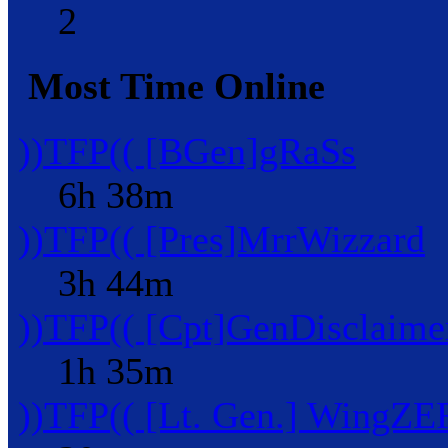
2
Most Time Online
))TFP(( [BGen]gRaSs
6h 38m
))TFP(( [Pres]MrrWizzard
3h 44m
))TFP(( [Cpt]GenDisclaime
1h 35m
))TFP(( [Lt. Gen.] WingZ