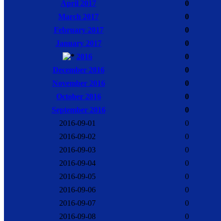
April 2017
0
March 2017
0
February 2017
0
January 2017
0
2016
0
December 2016
0
November 2016
0
October 2016
0
September 2016
0
2016-09-01
0
2016-09-02
0
2016-09-03
0
2016-09-04
0
2016-09-05
0
2016-09-06
0
2016-09-07
0
2016-09-08
0