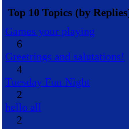
Top 10 Topics (by Replies
Games your playing
6
Greetrings and salutations!
4
Tuesday Fun Night
2
hello all
2