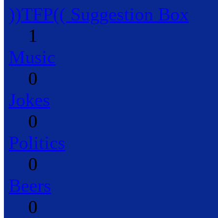
))TFP(( Suggestion Box
1
Music
0
Jokes
0
Politics
0
Beers
0