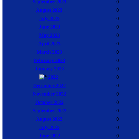
September 2023
0
August 2023
0
July 2023
0
June 2023
0
May 2023
0
April 2023
0
March 2023
0
February 2023
0
January 2023
0
2022
0
December 2022
0
November 2022
0
October 2022
0
September 2022
0
August 2022
0
July 2022
0
June 2022
0