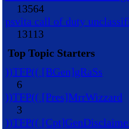
13564
psvita call of duty unclassif
13113
Top Topic Starters
))TFP(( [BGen]gRaSs
6
))TFP(( [Pres]MrrWizzard
3
))TFP(( [Cpt]GenDisclaime