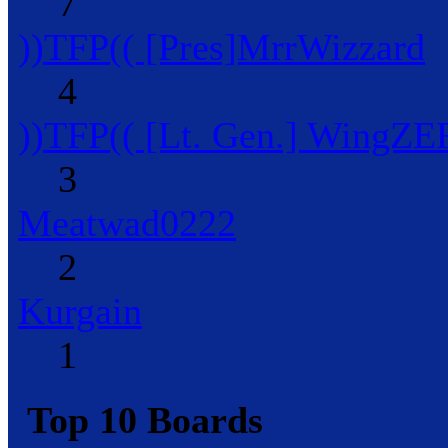
7
))TFP(( [Pres]MrrWizzard
4
))TFP(( [Lt. Gen.] WingZ
3
Meatwad0222
2
Kurgain
1
Top 10 Boards