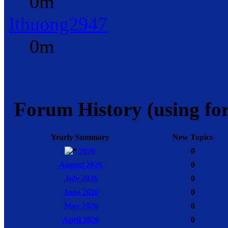
0m
lthuong2947
0m
Forum History (using for
Yearly Summary
New Topics
2026
0
August 2026
0
July 2026
0
June 2026
0
May 2026
0
April 2026
0