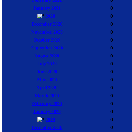
February 2021
0
January 2021
0
2020
0
December 2020
0
November 2020
0
October 2020
0
September 2020
0
August 2020
0
July 2020
0
June 2020
0
May 2020
0
April 2020
0
March 2020
0
February 2020
0
January 2020
0
2019
0
December 2019
0