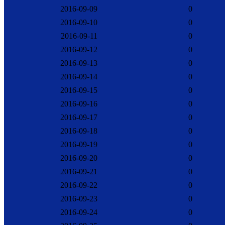
2016-09-09
0
2016-09-10
0
2016-09-11
0
2016-09-12
0
2016-09-13
0
2016-09-14
0
2016-09-15
0
2016-09-16
0
2016-09-17
0
2016-09-18
0
2016-09-19
0
2016-09-20
0
2016-09-21
0
2016-09-22
0
2016-09-23
0
2016-09-24
0