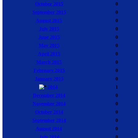
October 2015
0
September 2015
0
August 2015
0
July 2015
0
June 2015
0
May 2015
0
April 2015
0
March 2015
0
February 2015
0
January 2015
0
2014
1
December 2014
0
November 2014
0
October 2014
0
September 2014
0
August 2014
0
July 2014
0