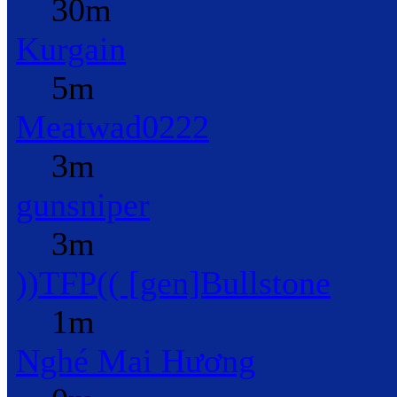
30m
Kurgain
5m
Meatwad0222
3m
gunsniper
3m
))TFP(( [gen]Bullstone
1m
Nghé Mai Hương