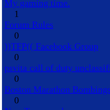
My gaming time.
1
Forum Rules
0
))TFP(( Facebook Group
0
psvita call of duty unclassif
0
Boston Marathon Bombings
0