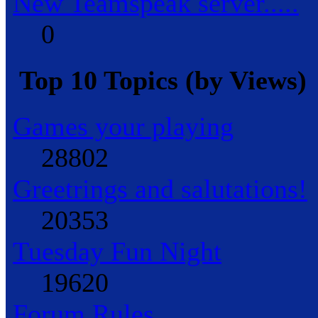
New Teamspeak server.....
0
Top 10 Topics (by Views)
Games your playing
28802
Greetrings and salutations!
20353
Tuesday Fun Night
19620
Forum Rules