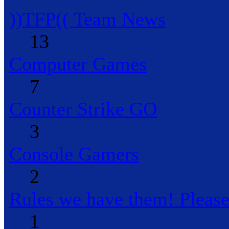
))TFP(( Team News
13
Computer Games
7
Counter Strike GO
3
Console Gamers
2
Rules we have them! Pleas
1