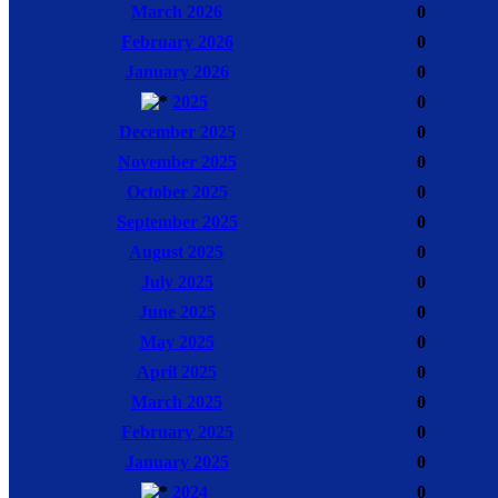
March 2026
0
February 2026
0
January 2026
0
2025
0
December 2025
0
November 2025
0
October 2025
0
September 2025
0
August 2025
0
July 2025
0
June 2025
0
May 2025
0
April 2025
0
March 2025
0
February 2025
0
January 2025
0
2024
0