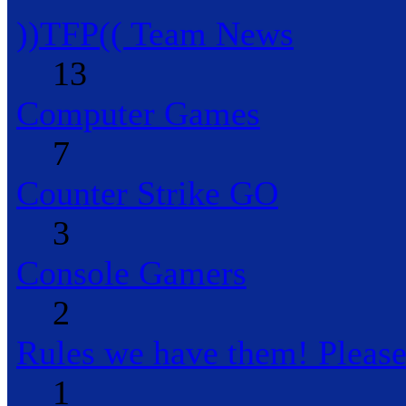
))TFP(( Team News
13
Computer Games
7
Counter Strike GO
3
Console Gamers
2
Rules we have them! Pleas
1