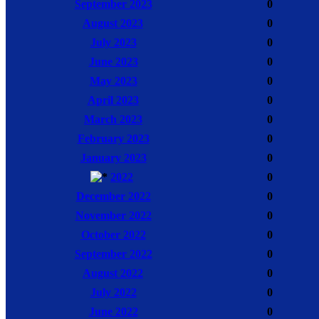
September 2023
0
August 2023
0
July 2023
0
June 2023
0
May 2023
0
April 2023
0
March 2023
0
February 2023
0
January 2023
0
2022
0
December 2022
0
November 2022
0
October 2022
0
September 2022
0
August 2022
0
July 2022
0
June 2022
0