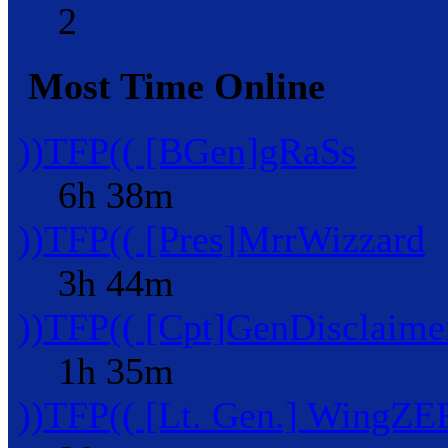
2
Most Time Online
))TFP(( [BGen]gRaSs
6h 38m
))TFP(( [Pres]MrrWizzard
3h 44m
))TFP(( [Cpt]GenDisclaime
1h 35m
))TFP(( [Lt. Gen.] WingZ