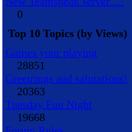
New Teamspeak server.....
0
Top 10 Topics (by Views)
Games your playing
28851
Greetrings and salutations!
20363
Tuesday Fun Night
19668
Forum Rules