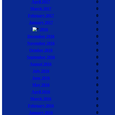
April 2017
0
March 2017
0
February 2017
0
January 2017
0
2016
0
December 2016
0
November 2016
0
October 2016
0
September 2016
0
August 2016
0
July 2016
0
June 2016
0
May 2016
0
April 2016
0
March 2016
0
February 2016
0
January 2016
0