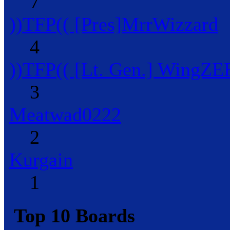
7
))TFP(( [Pres]MrrWizzard
4
))TFP(( [Lt. Gen.] WingZ
3
Meatwad0222
2
Kurgain
1
Top 10 Boards