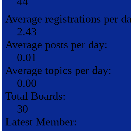
44
Average registrations per d
2.43
Average posts per day:
0.01
Average topics per day:
0.00
Total Boards:
30
Latest Member: