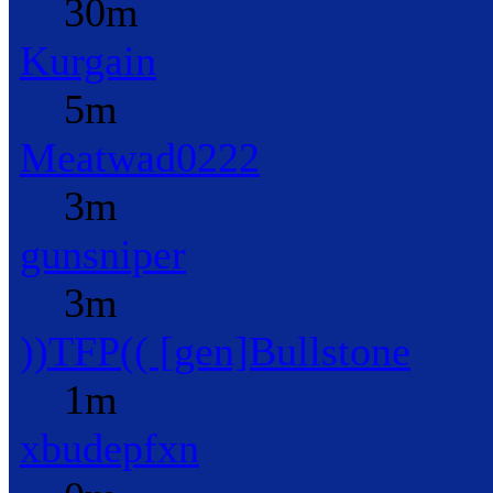
30m
Kurgain
5m
Meatwad0222
3m
gunsniper
3m
))TFP(( [gen]Bullstone
1m
xbudepfxn