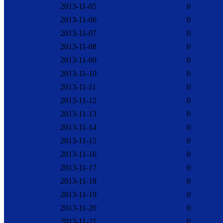
2013-11-05
0
2013-11-06
0
2013-11-07
0
2013-11-08
0
2013-11-09
0
2013-11-10
0
2013-11-11
0
2013-11-12
0
2013-11-13
0
2013-11-14
0
2013-11-15
0
2013-11-16
0
2013-11-17
0
2013-11-18
0
2013-11-19
0
2013-11-20
0
2013-11-21
0