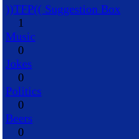
))TFP(( Suggestion Box
1
Music
0
Jokes
0
Politics
0
Beers
0