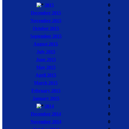
2015
0
December 2015
0
November 2015
0
October 2015
0
September 2015
0
August 2015
0
July 2015
0
June 2015
0
May 2015
0
April 2015
0
March 2015
0
February 2015
0
January 2015
0
2014
1
December 2014
0
November 2014
0