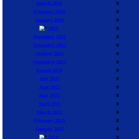
March 2026
0
February 2026
0
January 2026
0
2025
0
December 2025
0
November 2025
0
October 2025
0
September 2025
0
August 2025
0
July 2025
0
June 2025
0
May 2025
0
April 2025
0
March 2025
0
February 2025
0
January 2025
0
2024
0