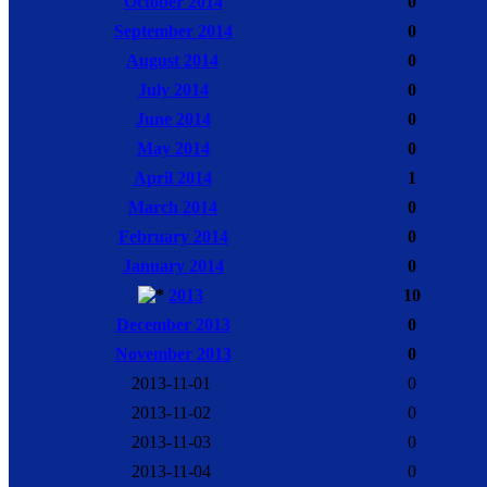
October 2014
0
September 2014
0
August 2014
0
July 2014
0
June 2014
0
May 2014
0
April 2014
1
March 2014
0
February 2014
0
January 2014
0
2013
10
December 2013
0
November 2013
0
2013-11-01
0
2013-11-02
0
2013-11-03
0
2013-11-04
0