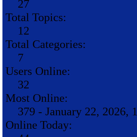
27
Total Topics:
12
Total Categories:
7
Users Online:
32
Most Online:
379 - January 22, 2026,
Online Today: