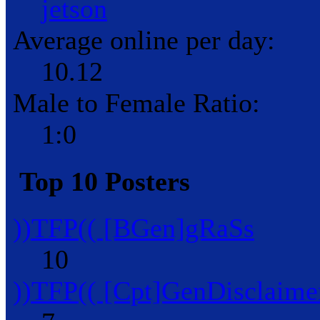
jetson
Average online per day:
10.12
Male to Female Ratio:
1:0
Top 10 Posters
))TFP(( [BGen]gRaSs
10
))TFP(( [Cpt]GenDisclaime