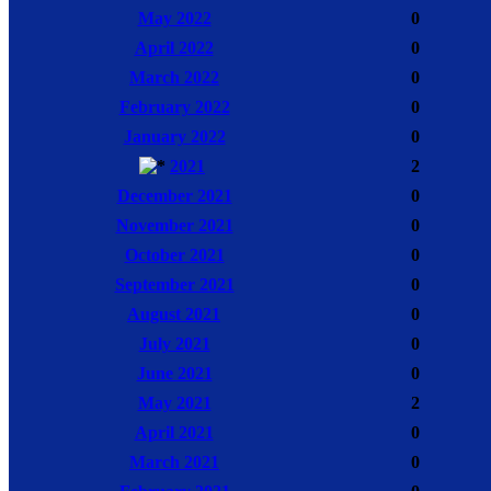
May 2022
0
April 2022
0
March 2022
0
February 2022
0
January 2022
0
2021
2
December 2021
0
November 2021
0
October 2021
0
September 2021
0
August 2021
0
July 2021
0
June 2021
0
May 2021
2
April 2021
0
March 2021
0