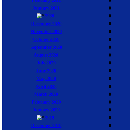
February 2021
0
January 2021
0
2020
0
December 2020
0
November 2020
0
October 2020
0
September 2020
0
August 2020
0
July 2020
0
June 2020
0
May 2020
0
April 2020
0
March 2020
0
February 2020
0
January 2020
0
2019
0
December 2019
0