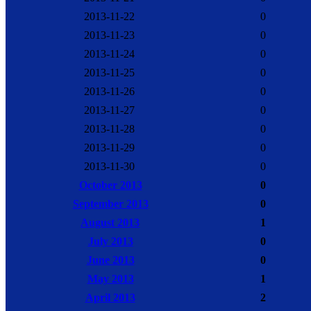
2013-11-22
0
2013-11-23
0
2013-11-24
0
2013-11-25
0
2013-11-26
0
2013-11-27
0
2013-11-28
0
2013-11-29
0
2013-11-30
0
October 2013
0
September 2013
0
August 2013
1
July 2013
0
June 2013
0
May 2013
1
April 2013
2