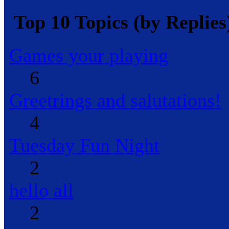
Top 10 Topics (by Replies
Games your playing
6
Greetrings and salutations!
4
Tuesday Fun Night
2
hello all
2