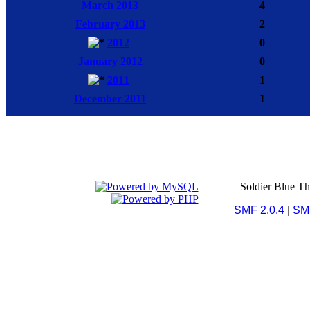
March 2013
4
February 2013
2
2012
0
January 2012
0
2011
1
December 2011
1
Soldier Blue T
SMF 2.0.4
|
SM