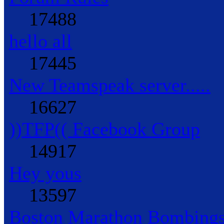
17488
hello all
17445
New Teamspeak server.....
16627
))TFP(( Facebook Group
14917
Hey yous
13597
Boston Marathon Bombings