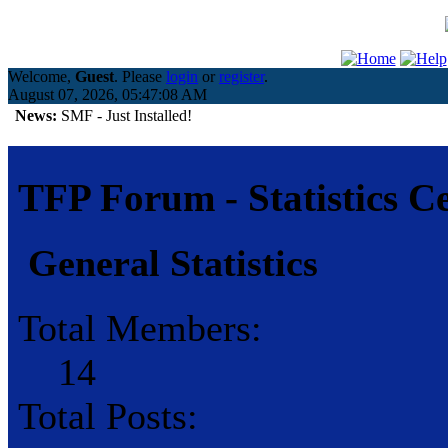
Welcome,
Guest
. Please
login
or
register
.
August 07, 2026, 05:47:08 AM
News:
SMF - Just Installed!
TFP Forum - Statistics C
General Statistics
Total Members:
14
Total Posts: