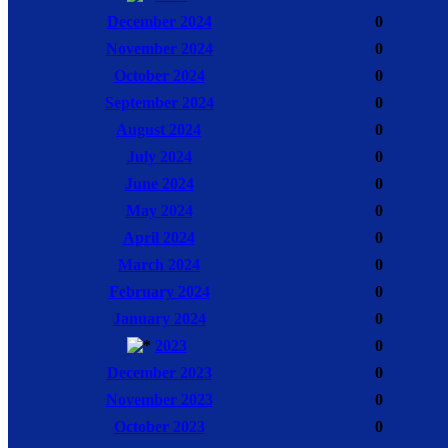
December 2024
0
November 2024
0
October 2024
0
September 2024
0
August 2024
0
July 2024
0
June 2024
0
May 2024
0
April 2024
0
March 2024
0
February 2024
0
January 2024
0
2023
0
December 2023
0
November 2023
0
October 2023
0