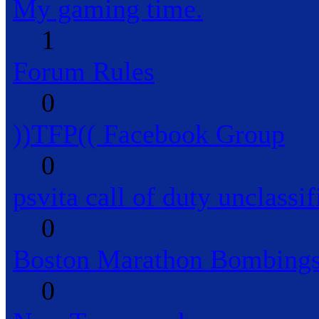
My gaming time.
1
Forum Rules
0
))TFP(( Facebook Group
0
psvita call of duty unclassif
0
Boston Marathon Bombings
0