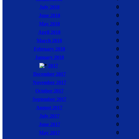
July 2018
0
June 2018
0
May 2018
0
April 2018
0
March 2018
0
February 2018
0
January 2018
0
2017
0
December 2017
0
November 2017
0
October 2017
0
September 2017
0
August 2017
0
July 2017
0
June 2017
0
May 2017
0