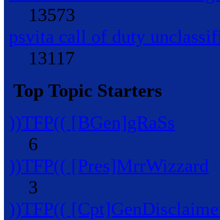
13573
psvita call of duty unclassif
13117
Top Topic Starters
))TFP(( [BGen]gRaSs
6
))TFP(( [Pres]MrrWizzard
3
))TFP(( [Cpt]GenDisclaime