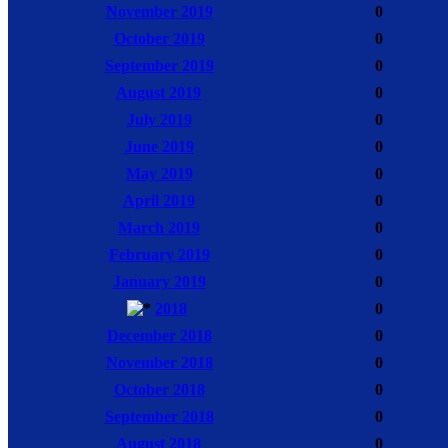
November 2019
0
October 2019
0
September 2019
0
August 2019
0
July 2019
0
June 2019
0
May 2019
0
April 2019
0
March 2019
0
February 2019
0
January 2019
0
2018
0
December 2018
0
November 2018
0
October 2018
0
September 2018
0
August 2018
0