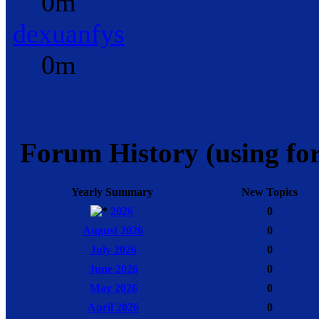
0m
dexuanfys
0m
Forum History (using for
Yearly Summary
New Topics
2026
0
August 2026
0
July 2026
0
June 2026
0
May 2026
0
April 2026
0